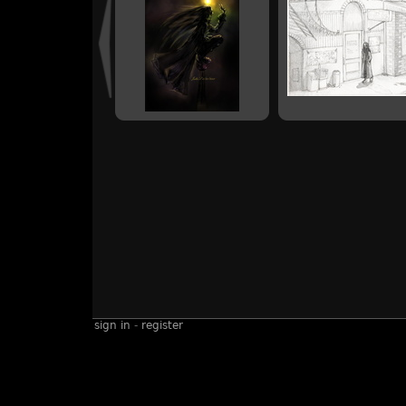
sign in
-
register