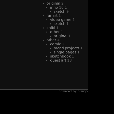
original
2
inno
10
1
sketch
9
fanart
1
video game
1
sketch
1
chibi
1
other
1
original
1
other
4
comic
2
mcad projects
1
single pages
1
sketchbook
1
guest art
18
powered by
piwigo