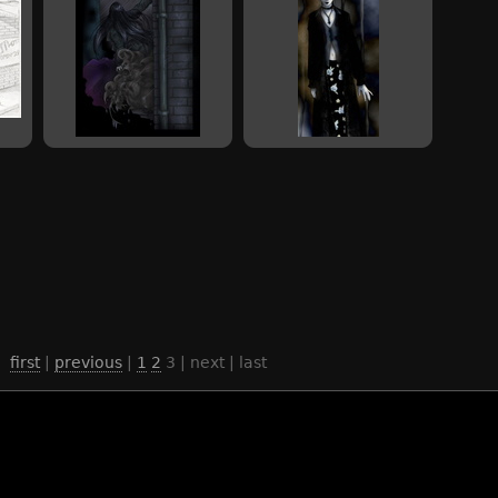
first
|
previous
|
1
2
3
| next | last