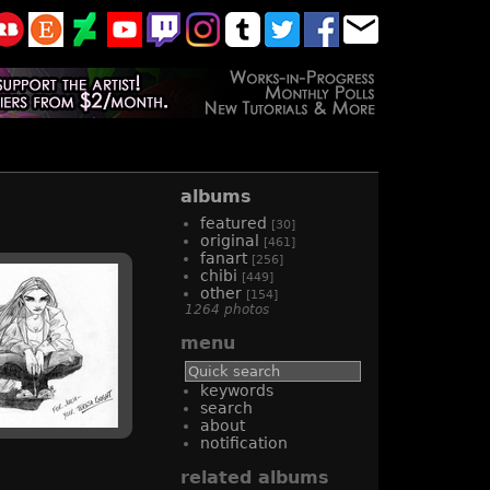
albums
featured
[30]
original
[461]
fanart
[256]
chibi
[449]
other
[154]
1264 photos
menu
keywords
search
about
notification
related albums