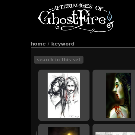
home
/
keyword
search in this set