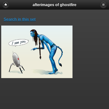
afterimages of ghostfire
Search in this set