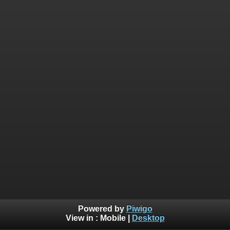
Powered by
Piwigo
View in :
Mobile
|
Desktop