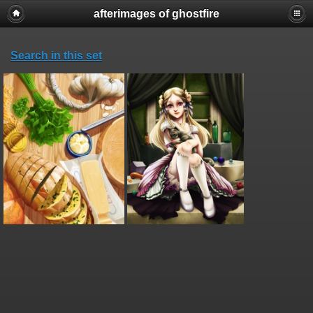
afterimages of ghostfire
Search in this set