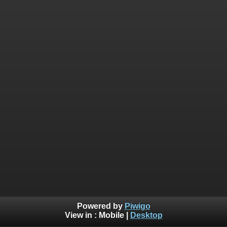
Powered by
Piwigo
View in :
Mobile
|
Desktop