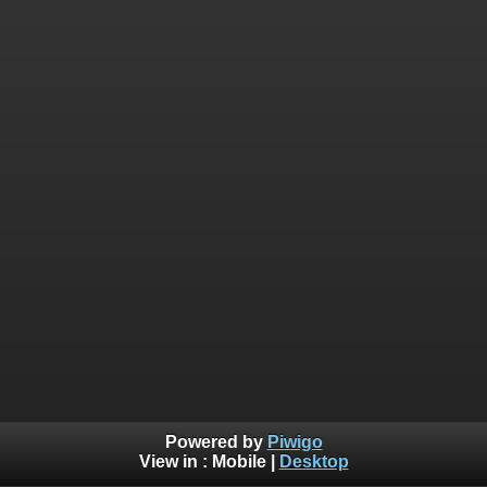
Powered by
Piwigo
View in :
Mobile
|
Desktop