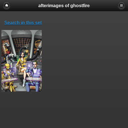
afterimages of ghostfire
Search in this set