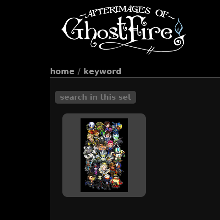
home
/
keyword
search in this set