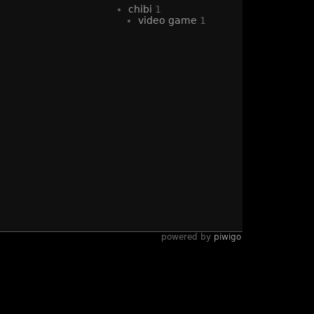
chibi
1
video game
1
powered by
piwigo