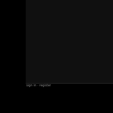
sign in
-
register