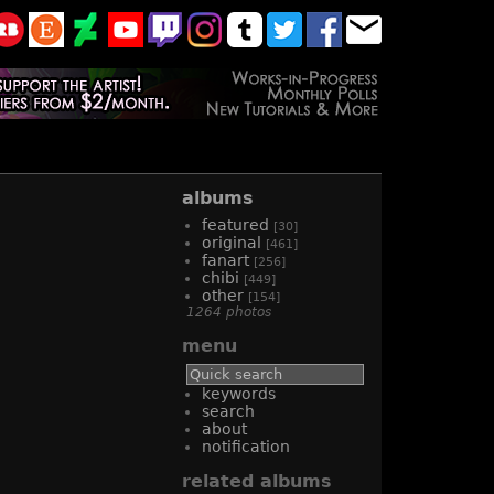
albums
featured
[30]
original
[461]
fanart
[256]
chibi
[449]
other
[154]
1264 photos
menu
keywords
search
about
notification
related albums