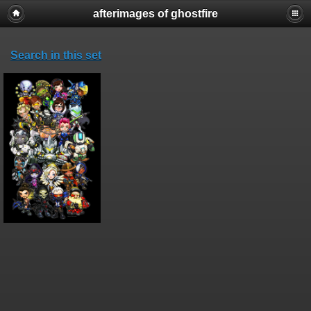
afterimages of ghostfire
Search in this set