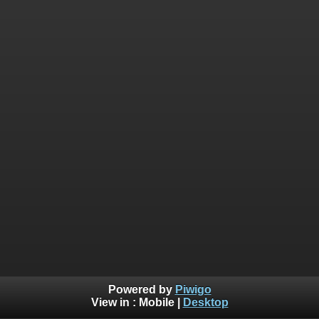
Powered by
Piwigo
View in :
Mobile
|
Desktop