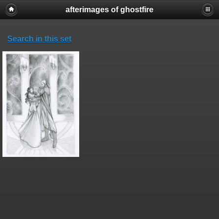
afterimages of ghostfire
Search in this set