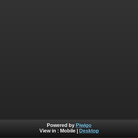
Powered by
Piwigo
View in :
Mobile
|
Desktop