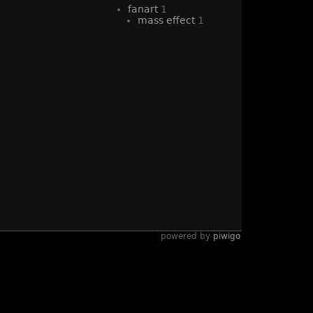
fanart
1
mass effect
1
powered by
piwigo