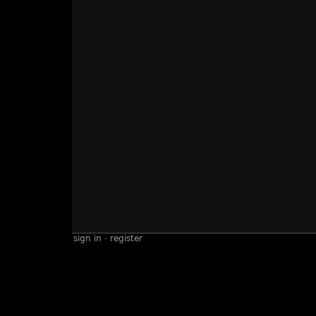
sign in
-
register