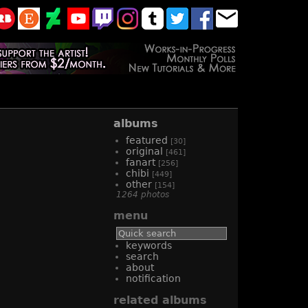
albums
featured
[30]
original
[461]
fanart
[256]
chibi
[449]
other
[154]
1264 photos
menu
keywords
search
about
notification
related albums