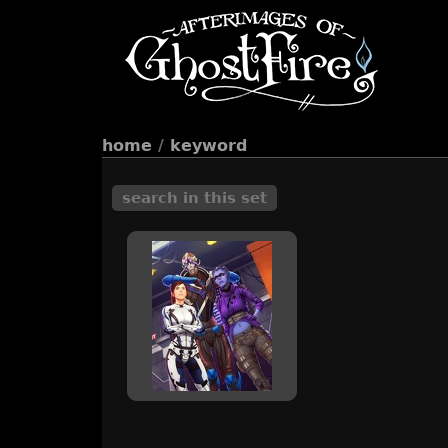
home
/
keyword
search in this set