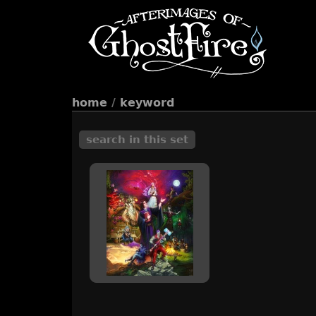
home
/
keyword
search in this set