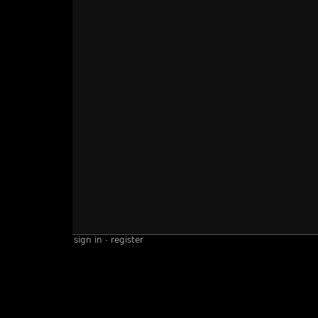
sign in
-
register