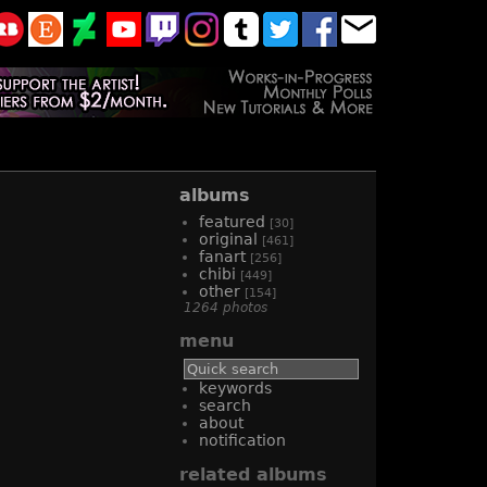
albums
featured
[30]
original
[461]
fanart
[256]
chibi
[449]
other
[154]
1264 photos
menu
keywords
search
about
notification
related albums