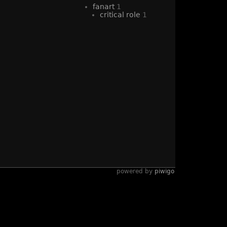
fanart
1
critical role
1
powered by
piwigo