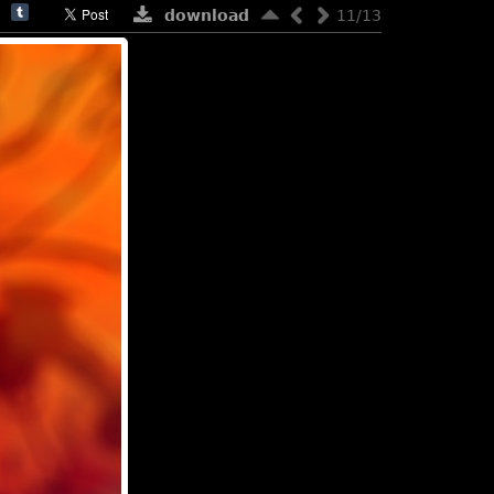
download
11/13