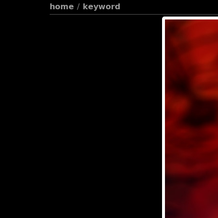
home
/
keyword