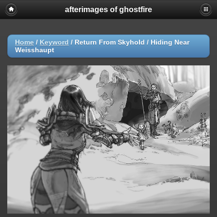
afterimages of ghostfire
Home
/
Keyword
/
Return From Skyhold / Hiding Near
Weisshaupt