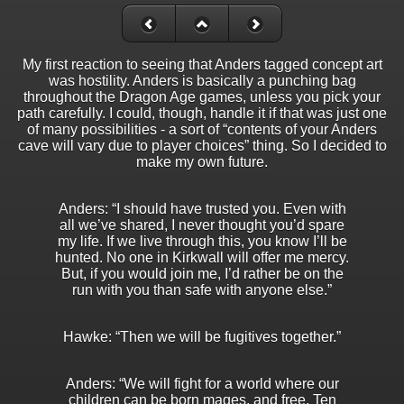
My first reaction to seeing that Anders tagged concept art
was hostility. Anders is basically a punching bag
throughout the Dragon Age games, unless you pick your
path carefully. I could, though, handle it if that was just one
of many possibilities - a sort of “contents of your Anders
cave will vary due to player choices” thing. So I decided to
make my own future.
Anders: “I should have trusted you. Even with
all we’ve shared, I never thought you’d spare
my life. If we live through this, you know I’ll be
hunted. No one in Kirkwall will offer me mercy.
But, if you would join me, I’d rather be on the
run with you than safe with anyone else.”
Hawke: “Then we will be fugitives together.”
Anders: “We will fight for a world where our
children can be born mages, and free. Ten