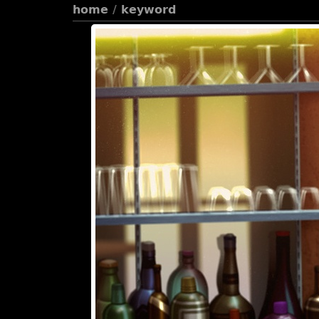
home
/
keyword