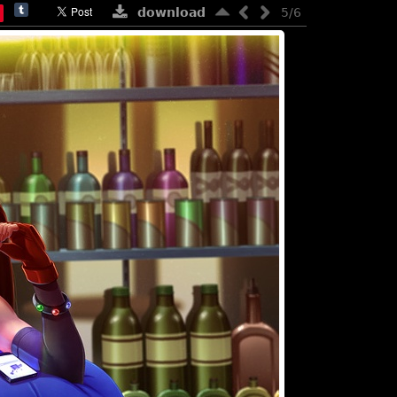
download
5/6