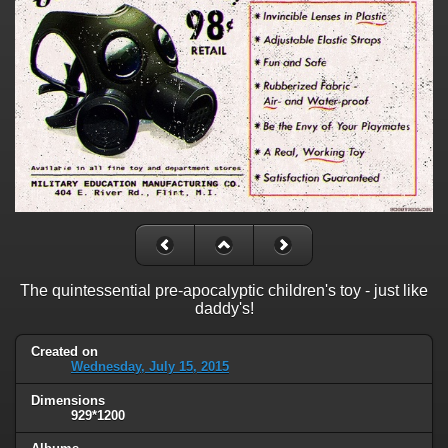
The quintessential pre-apocalyptic children's toy - just like
daddy's!
Created on
Wednesday, July 15, 2015
Dimensions
929*1200