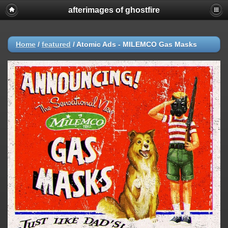
afterimages of ghostfire
Home
/
featured
/
Atomic Ads - MILEMCO Gas Masks