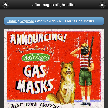
afterimages of ghostfire
Home
/
Keyword
/
Atomic Ads - MILEMCO Gas Masks