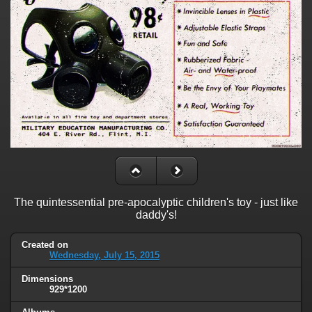
The quintessential pre-apocalyptic children's toy - just like
daddy's!
Created on
Wednesday, July 15, 2015
Dimensions
929*1200