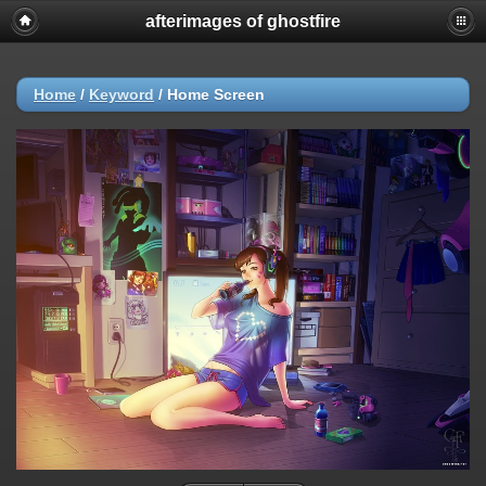
afterimages of ghostfire
Home
/
Keyword
/
Home Screen