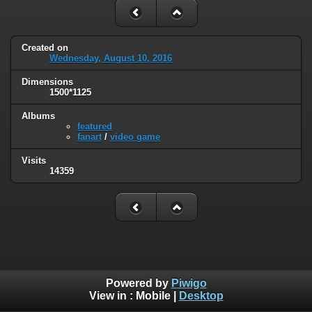
Created on
Wednesday, August 10, 2016
Dimensions
1500*1125
Albums
featured
fanart
/
video game
Visits
14359
Powered by
Piwigo
View in :
Mobile
|
Desktop