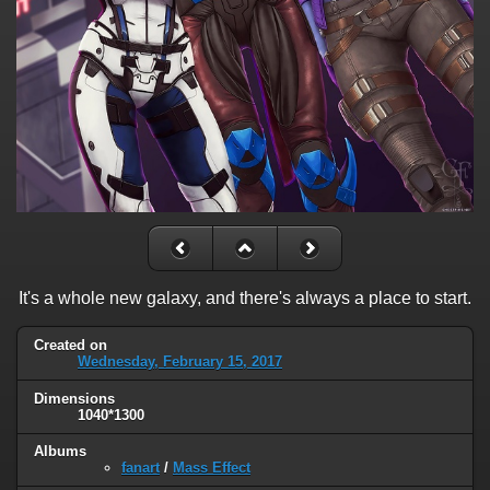
It's a whole new galaxy, and there's always a place to start.
Created on
Wednesday, February 15, 2017
Dimensions
1040*1300
Albums
fanart
/
Mass Effect