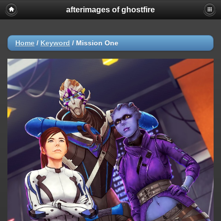
afterimages of ghostfire
Home
/
Keyword
/
Mission One