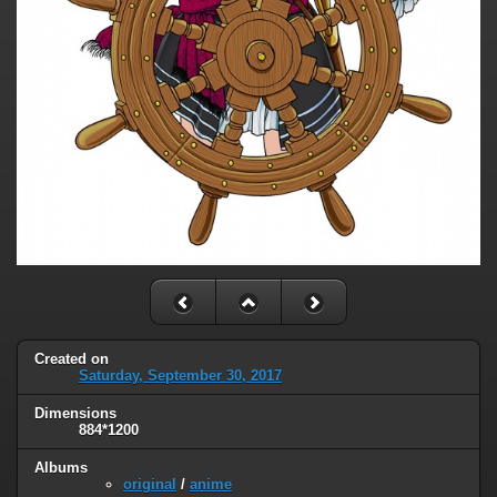
Created on
Saturday, September 30, 2017
Dimensions
884*1200
Albums
original
/
anime