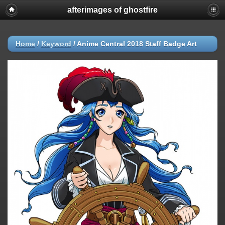
afterimages of ghostfire
Home
/
Keyword
/
Anime Central 2018 Staff Badge Art