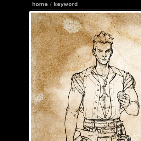
home
/
keyword