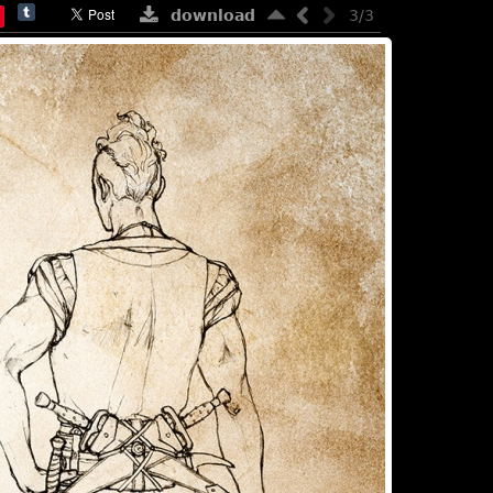
download
3/3