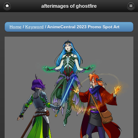
afterimages of ghostfire
Home
/
Keyword
/
AnimeCentral 2023 Promo Spot Art