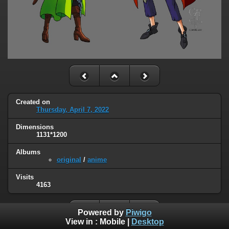
Created on
Thursday, April 7, 2022
Dimensions
1131*1200
Albums
original
/
anime
Visits
4163
Powered by
Piwigo
View in :
Mobile
|
Desktop