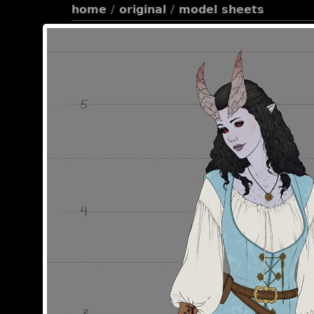
home
/
original
/
model sheets