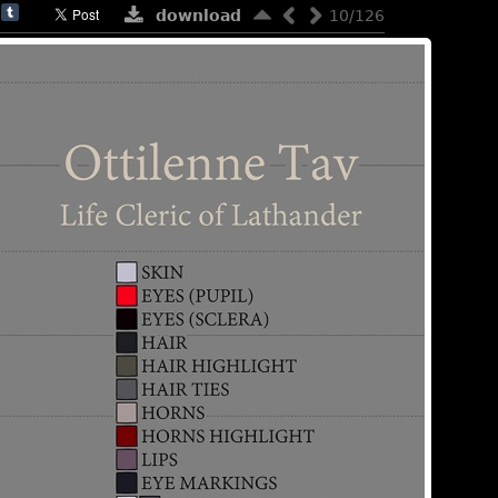
download
10/126