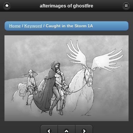
afterimages of ghostfire
Home
/
Keyword
/
Caught in the Storm 1A