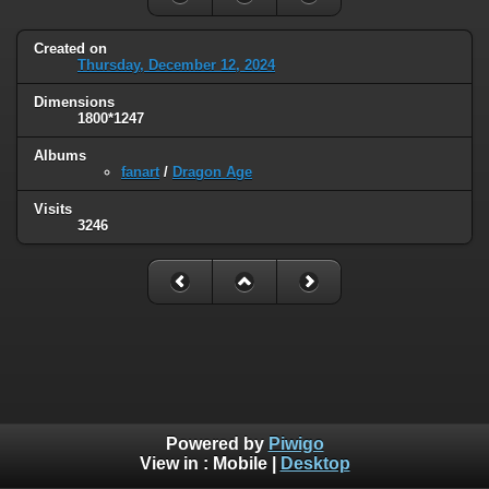
Created on
Thursday, December 12, 2024
Dimensions
1800*1247
Albums
fanart
/
Dragon Age
Visits
3246
Powered by
Piwigo
View in :
Mobile
|
Desktop