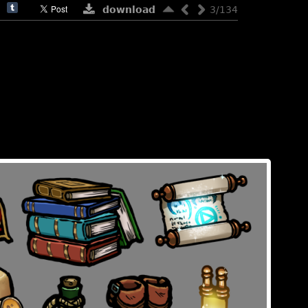
download
3/134