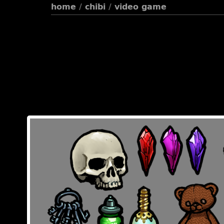
home
/
chibi
/
video game