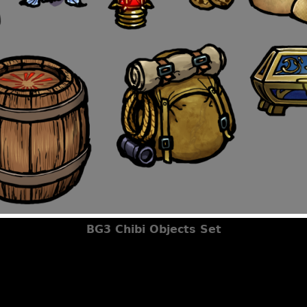
BG3 Chibi Objects Set