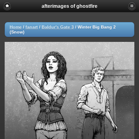
afterimages of ghostfire
Home
/
fanart
/
Baldur's Gate 3
/
Winter Big Bang 2
(Snow)