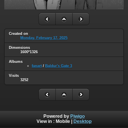
Created on
Monday, February 17, 2025
Dimensions
1600*1326
Albums
fanart
/
Baldur's Gate 3
Visits
3252
Powered by
Piwigo
View in :
Mobile
|
Desktop