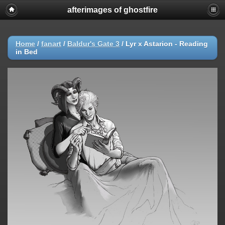
afterimages of ghostfire
Home
/
fanart
/
Baldur's Gate 3
/
Lyr x Astarion - Reading
in Bed