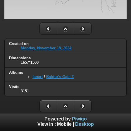
Created on
Monday, November 18, 2024
Dimensions
1657*1500
Albums
fanart
/
Baldur's Gate 3
Visits
3151
Powered by
Piwigo
View in :
Mobile
|
Desktop