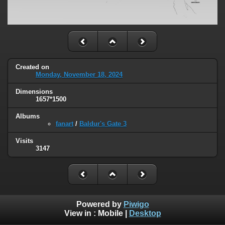
Created on
Monday, November 18, 2024
Dimensions
1657*1500
Albums
fanart
/
Baldur's Gate 3
Visits
3147
Powered by
Piwigo
View in :
Mobile
|
Desktop