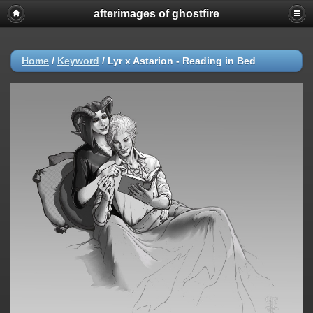
afterimages of ghostfire
Home
/
Keyword
/
Lyr x Astarion - Reading in Bed