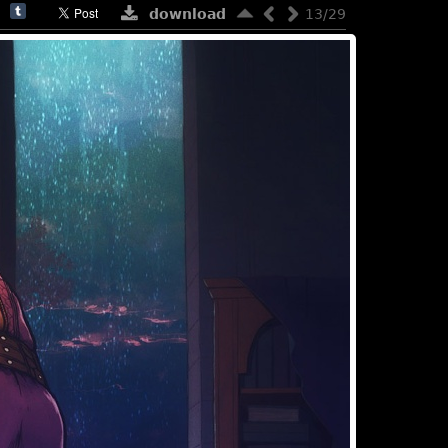
download
13/29