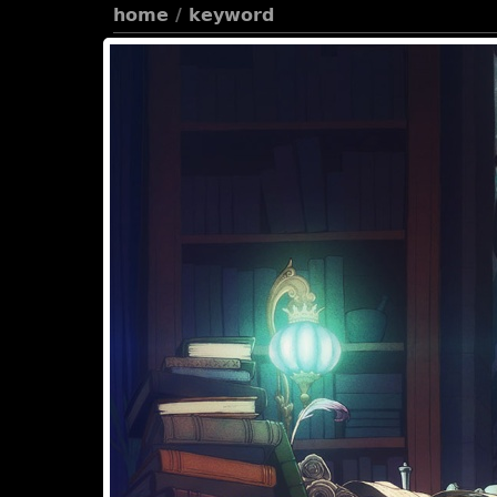
home
/
keyword