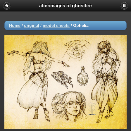
afterimages of ghostfire
Home
/
original
/
model sheets
/
Ophelia