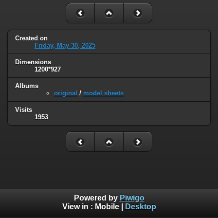
Created on
Friday, May 30, 2025
Dimensions
1200*927
Albums
original
/
model sheets
Visits
1953
Powered by
Piwigo
View in :
Mobile
|
Desktop