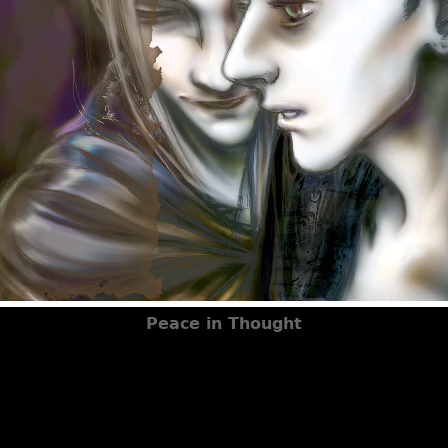
Peace in Thought