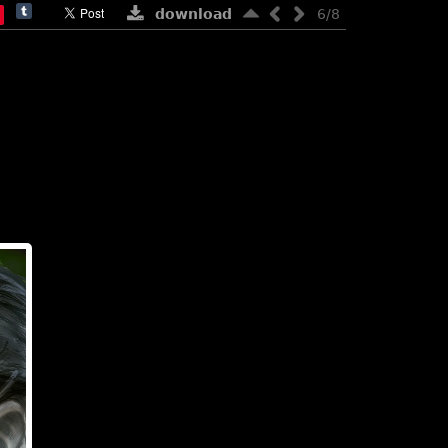
download
6/8