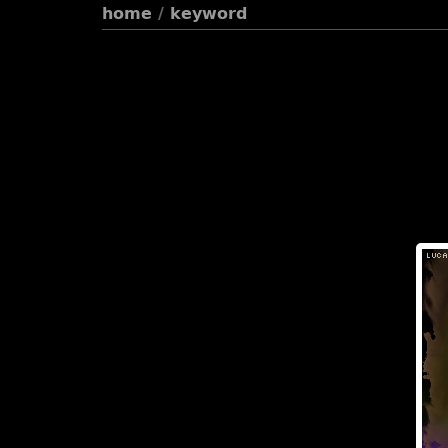
home
/
keyword