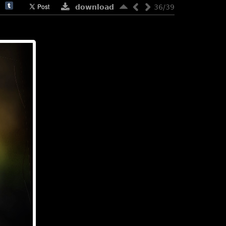
download
36/39