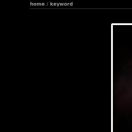
home
/
keyword