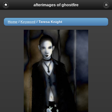
afterimages of ghostfire
Home
/
Keyword
/
Teresa Knight