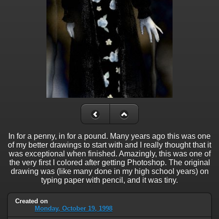
In for a penny, in for a pound. Many years ago this was one
of my better drawings to start with and I really thought that it
was exceptional when finished. Amazingly, this was one of
the very first I colored after getting Photoshop. The original
drawing was (like many done in my high school years) on
typing paper with pencil, and it was tiny.
Created on
Monday, October 19, 1998