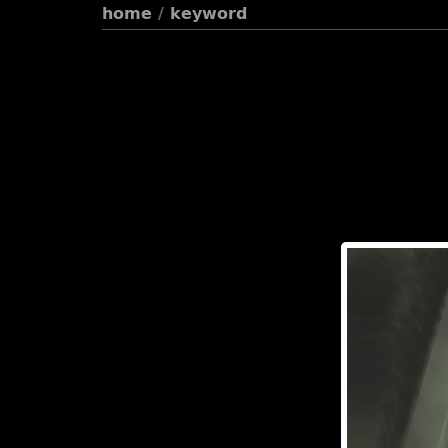
home
/
keyword