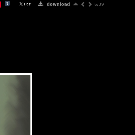
download
6/39