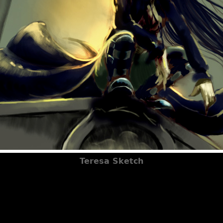
Teresa Sketch