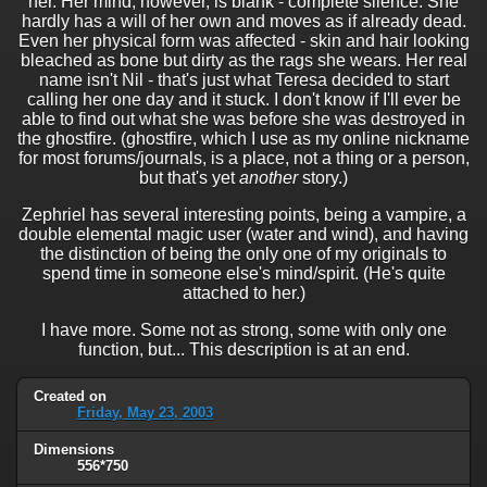
her. Her mind, however, is blank - complete silence. She
hardly has a will of her own and moves as if already dead.
Even her physical form was affected - skin and hair looking
bleached as bone but dirty as the rags she wears. Her real
name isn't Nil - that's just what Teresa decided to start
calling her one day and it stuck. I don't know if I'll ever be
able to find out what she was before she was destroyed in
the ghostfire. (ghostfire, which I use as my online nickname
for most forums/journals, is a place, not a thing or a person,
but that's yet
another
story.)
Zephriel has several interesting points, being a vampire, a
double elemental magic user (water and wind), and having
the distinction of being the only one of my originals to
spend time in someone else's mind/spirit. (He's quite
attached to her.)
I have more. Some not as strong, some with only one
function, but... This description is at an end.
Created on
Friday, May 23, 2003
Dimensions
556*750