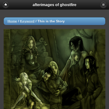
afterimages of ghostfire
Home
/
Keyword
/
This is the Story