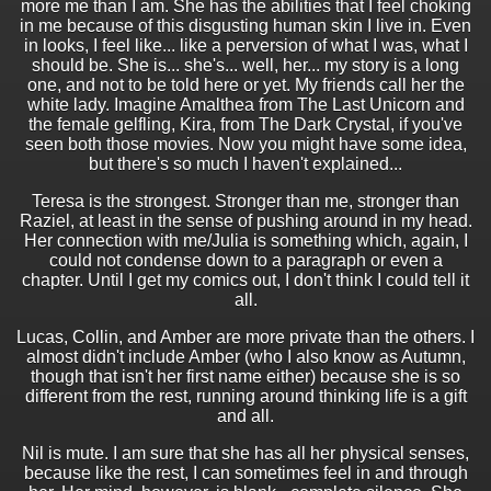
more me than I am. She has the abilities that I feel choking
in me because of this disgusting human skin I live in. Even
in looks, I feel like... like a perversion of what I was, what I
should be. She is... she's... well, her... my story is a long
one, and not to be told here or yet. My friends call her the
white lady. Imagine Amalthea from The Last Unicorn and
the female gelfling, Kira, from The Dark Crystal, if you've
seen both those movies. Now you might have some idea,
but there's so much I haven't explained...
Teresa is the strongest. Stronger than me, stronger than
Raziel, at least in the sense of pushing around in my head.
Her connection with me/Julia is something which, again, I
could not condense down to a paragraph or even a
chapter. Until I get my comics out, I don't think I could tell it
all.
Lucas, Collin, and Amber are more private than the others. I
almost didn't include Amber (who I also know as Autumn,
though that isn't her first name either) because she is so
different from the rest, running around thinking life is a gift
and all.
Nil is mute. I am sure that she has all her physical senses,
because like the rest, I can sometimes feel in and through