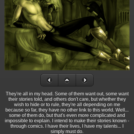
They're all in my head. Some of them want out, some want
their stories told, and others don't care, but whether they
wish to hide or to rule, they're all depending on me
because so far, they have no other link to this world. Well...
some of them do, but that's even more complicated and
impossible to explain. I intend to make their stories known -
through comics. I have their lives, I have my talents... I
simply must do.