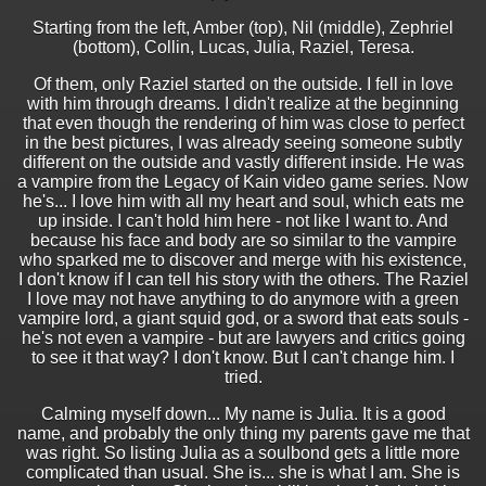
Starting from the left, Amber (top), Nil (middle), Zephriel
(bottom), Collin, Lucas, Julia, Raziel, Teresa.
Of them, only Raziel started on the outside. I fell in love
with him through dreams. I didn't realize at the beginning
that even though the rendering of him was close to perfect
in the best pictures, I was already seeing someone subtly
different on the outside and vastly different inside. He was
a vampire from the Legacy of Kain video game series. Now
he's... I love him with all my heart and soul, which eats me
up inside. I can't hold him here - not like I want to. And
because his face and body are so similar to the vampire
who sparked me to discover and merge with his existence,
I don't know if I can tell his story with the others. The Raziel
I love may not have anything to do anymore with a green
vampire lord, a giant squid god, or a sword that eats souls -
he's not even a vampire - but are lawyers and critics going
to see it that way? I don't know. But I can't change him. I
tried.
Calming myself down... My name is Julia. It is a good
name, and probably the only thing my parents gave me that
was right. So listing Julia as a soulbond gets a little more
complicated than usual. She is... she is what I am. She is