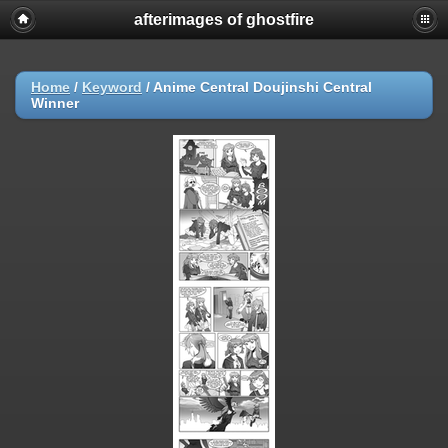
afterimages of ghostfire
Home
/
Keyword
/
Anime Central Doujinshi Central
Winner