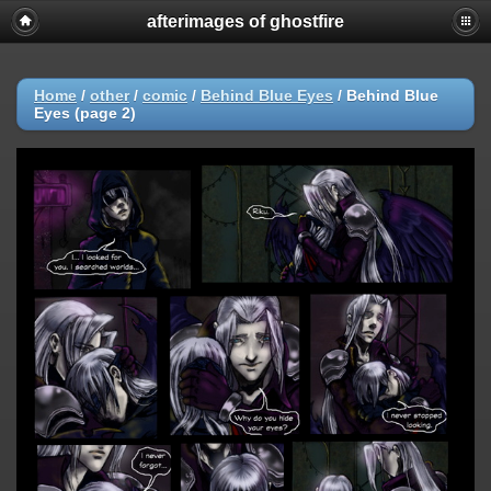
afterimages of ghostfire
Home
/
other
/
comic
/
Behind Blue Eyes
/
Behind Blue
Eyes (page 2)