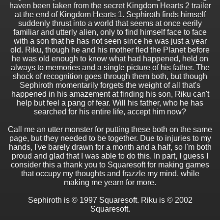
haven been taken from the secret Kingdom Hearts 2 trailer
at the end of Kingdom Hearts 1. Sephiroth finds himself
suddenly thrust into a world that seems at once eerily
familiar and utterly alien, only to find himself face to face
with a son that he has not seen since he was just a year
old. Riku, though he and his mother fled the Planet before
he was old enough to know what had happened, held on
always to memories and a single picture of his father. The
shock of recognition goes through them both, but though
Sephiroth momentarily forgets the weight of all that's
happened in his amazement at finding his son, Riku can't
help but feel a pang of fear. Will his father, who he has
searched for his entire life, accept him now?
Call me an utter monster for putting these both on the same
page, but they needed to be together. Due to injuries to my
hands, I've barely drawn for a month and a half, so I'm both
proud and glad that I was able to do this. In part, I guess I
consider this a thank you to Squaresoft for making games
that occupy my thoughts and frazzle my mind, while
making me yearn for more.
Sephiroth is © 1997 Squaresoft. Riku is © 2002
Squaresoft.