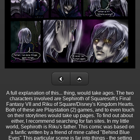
A full explanation of this... thing, would take ages. The two
characters involved are Sephiroth of Squaresoft's Final
Fantasy VII and Riku of Square/Disney's Kingdom Hearts.
Both of these are Playstation (2) games, and to even touch
on their storylines would take up pages. To find out about
either, I recommend searching for fan sites. In my little
world, Sephiroth is Riku's father. This comic was based on
a fanfic written by a friend of mine called "Behind Blue
Eyes" This particular scene is far into things - the setting