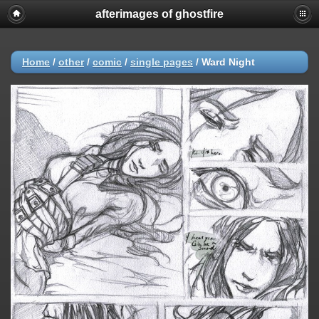
afterimages of ghostfire
Home
/
other
/
comic
/
single pages
/
Ward Night