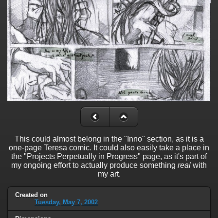
This could almost belong in the "Inno" section, as it is a
one-page Teresa comic. It could also easily take a place in
the "Projects Perpetually in Progress" page, as it's part of
my ongoing effort to actually produce something
real
with
my art.
Created on
Tuesday, May 7, 2002