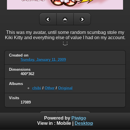
This was my avatar, until some random scumbag stole my
Kiki Kitty and everything else of value I had on my account.
;_;
Created on
Sunday, January 11, 2009
Dimensions
400*362
Albums
chibi
/
Other
/
Original
Visits
17089
Powered by
Piwigo
View in :
Mobile
|
Desktop