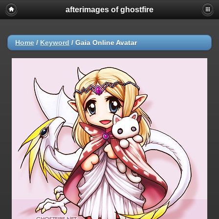
afterimages of ghostfire
Home
/
Keyword
/
Gaia Online Avatar