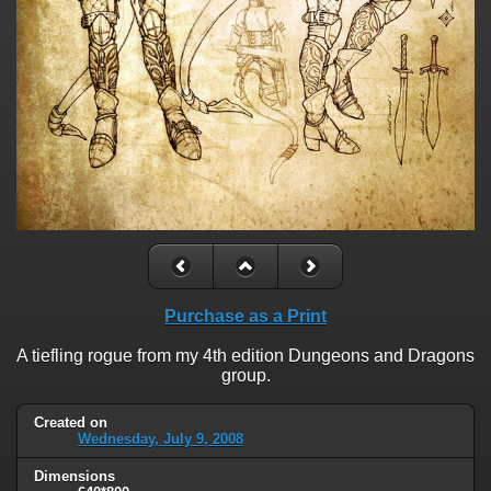
Purchase as a Print
A tiefling rogue from my 4th edition Dungeons and Dragons
group.
Created on
Wednesday, July 9, 2008
Dimensions