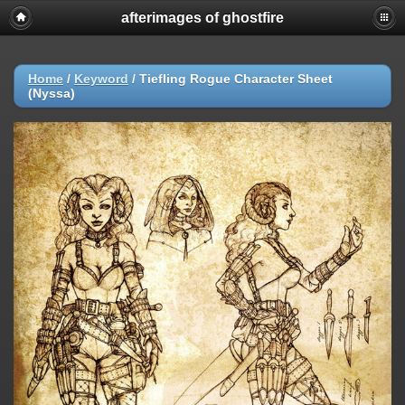
afterimages of ghostfire
Home
/
Keyword
/
Tiefling Rogue Character Sheet
(Nyssa)