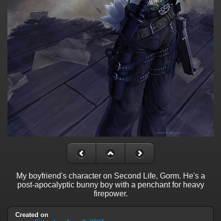
My boyfriend's character on Second Life, Gorm. He's a
post-apocalyptic bunny boy with a penchant for heavy
firepower.
Created on