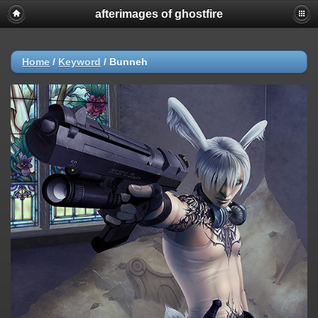
afterimages of ghostfire
Home
/
Keyword
/
Bunneh