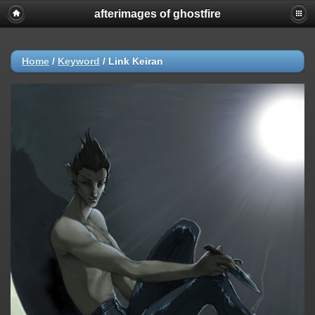
afterimages of ghostfire
Home
/
Keyword
/
Link Keiran