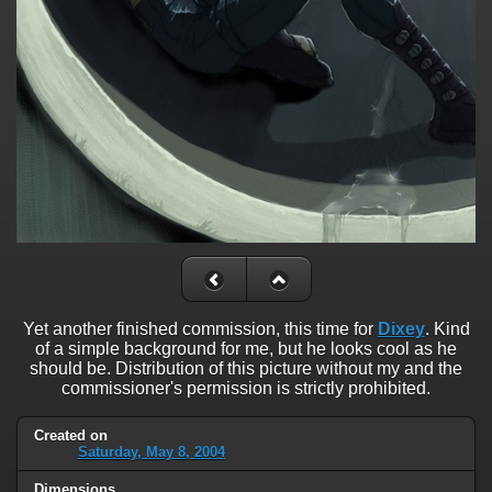
Yet another finished commission, this time for
Dixey
. Kind
of a simple background for me, but he looks cool as he
should be. Distribution of this picture without my and the
commissioner's permission is strictly prohibited.
Created on
Saturday, May 8, 2004
Dimensions