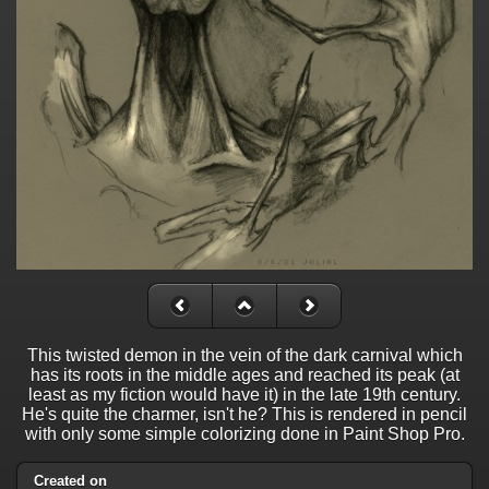
This twisted demon in the vein of the dark carnival which
has its roots in the middle ages and reached its peak (at
least as my fiction would have it) in the late 19th century.
He's quite the charmer, isn't he? This is rendered in pencil
with only some simple colorizing done in Paint Shop Pro.
Created on