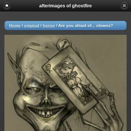
afterimages of ghostfire
Home
/
original
/
horror
/
Are you afraid of... clowns?