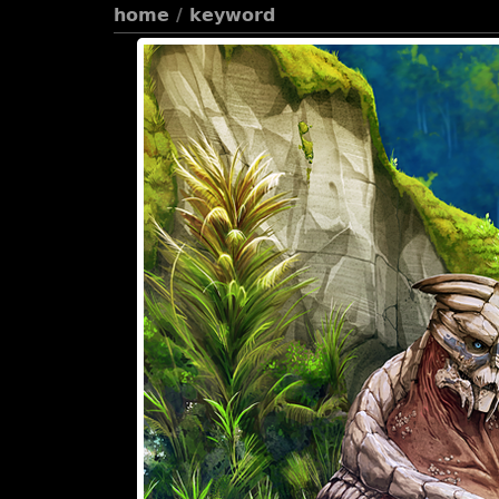
home
/
keyword