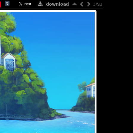
download
3/93