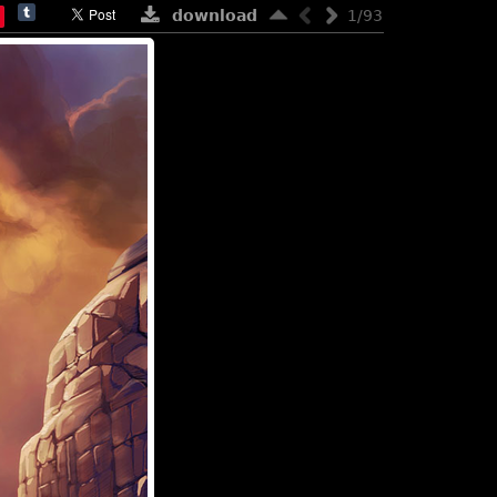
download
1/93