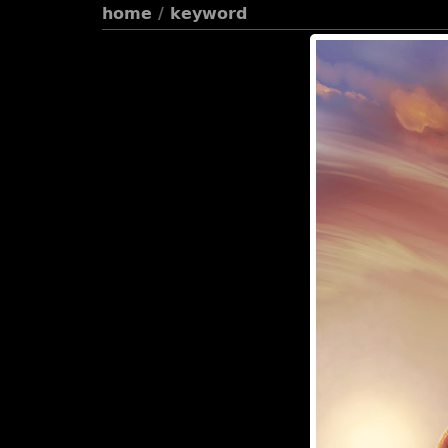
home
/
keyword