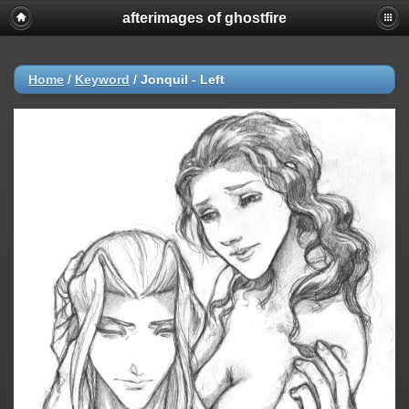
afterimages of ghostfire
Home
/
Keyword
/
Jonquil - Left