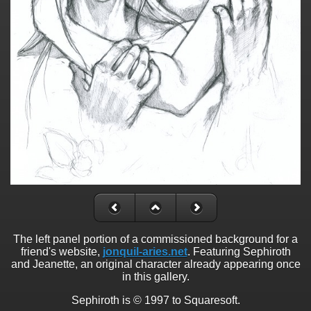
The left panel portion of a commissioned background for a
friend's website,
jonquil-aries.net
. Featuring Sephiroth
and Jeanette, an original character already appearing once
in this gallery.
Sephiroth is © 1997 to Squaresoft.