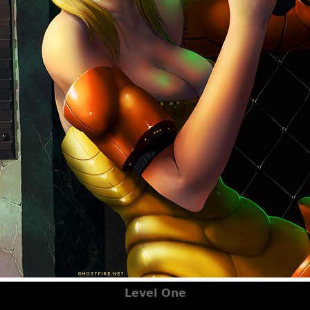
Level One