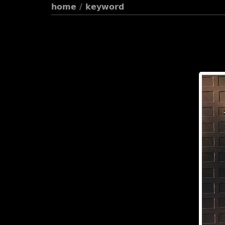
home
/
keyword