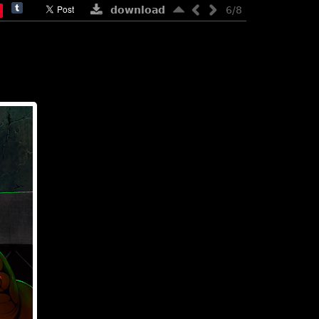
download
6/8