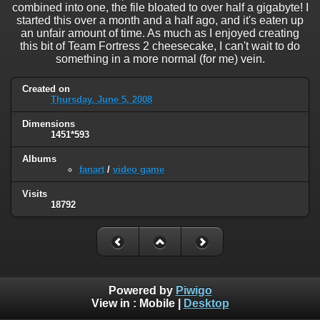
combined into one, the file bloated to over half a gigabyte! I
started this over a month and a half ago, and it's eaten up
an unfair amount of time. As much as I enjoyed creating
this bit of Team Fortress 2 cheesecake, I can't wait to do
something in a more normal (for me) vein.
Created on
Thursday, June 5, 2008
Dimensions
1451*593
Albums
fanart
/
video game
Visits
18792
Powered by
Piwigo
View in :
Mobile
|
Desktop