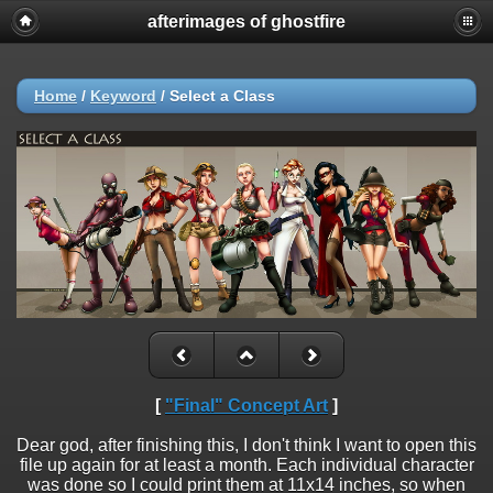
afterimages of ghostfire
Home
/
Keyword
/
Select a Class
[
"Final" Concept Art
]
Dear god, after finishing this, I don't think I want to open this
file up again for at least a month. Each individual character
was done so I could print them at 11x14 inches, so when