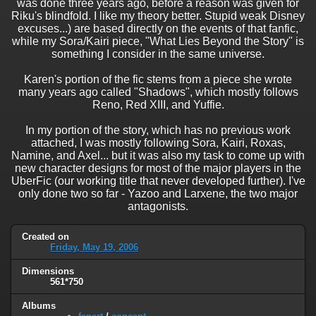
was done three years ago, before a reason was given for
Riku's blindfold. I like my theory better. Stupid weak Disney
excuses...) are based directly on the events of that fanfic,
while my Sora/Kairi piece, "What Lies Beyond the Story" is
something I consider in the same universe.
Karen's portion of the fic stems from a piece she wrote
many years ago called "Shadows", which mostly follows
Reno, Red XIII, and Yuffie.
In my portion of the story, which has no previous work
attached, I was mostly following Sora, Kairi, Roxas,
Namine, and Axel... but it was also my task to come up with
new character designs for most of the major players in the
UberFic (our working title that never developed further). I've
only done two so far - Yazoo and Larxene, the two major
antagonists.
Created on
Friday, May 19, 2006
Dimensions
561*750
Albums