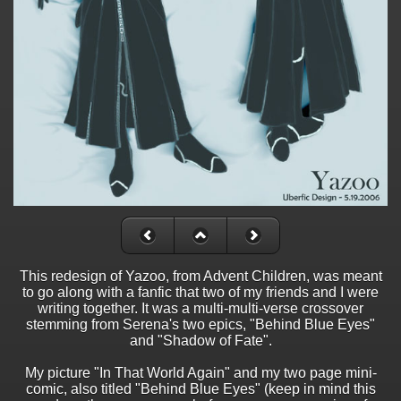
This redesign of Yazoo, from Advent Children, was meant
to go along with a fanfic that two of my friends and I were
writing together. It was a multi-multi-verse crossover
stemming from Serena's two epics, "Behind Blue Eyes"
and "Shadow of Fate".
My picture "In That World Again" and my two page mini-
comic, also titled "Behind Blue Eyes" (keep in mind this