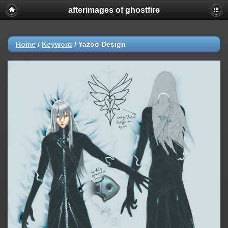
afterimages of ghostfire
Home
/
Keyword
/
Yazoo Design