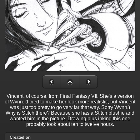
Vincent, of course, from Final Fantasy VII. She's a version
of Wynn. (I tried to make her look more realistic, but Vincent
was just too pretty to go very far that way. Sorry Wynn.)
Why is Stitch there? Because she has a Stitch plushie and
wanted him in the picture. Drawing plus inking this one
probably took about ten to twelve hours.
Created on