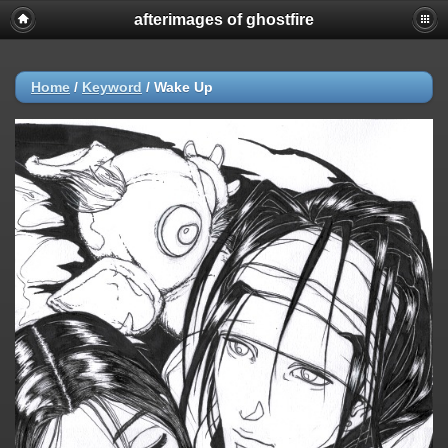
afterimages of ghostfire
Home
/
Keyword
/
Wake Up