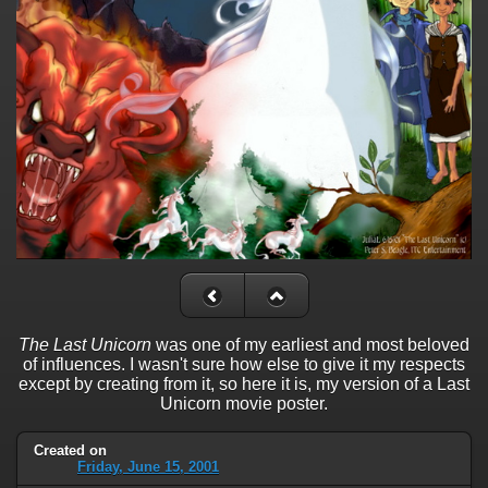
The Last Unicorn
was one of my earliest and most beloved
of influences. I wasn't sure how else to give it my respects
except by creating from it, so here it is, my version of a Last
Unicorn movie poster.
Created on
Friday, June 15, 2001