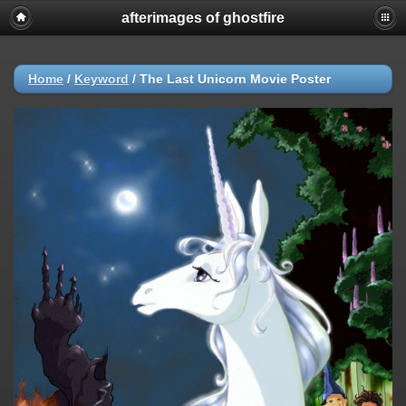
afterimages of ghostfire
Home
/
Keyword
/
The Last Unicorn Movie Poster