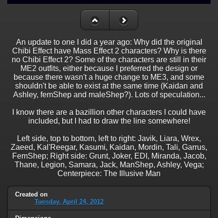
An update to one I did a year ago: Why did the original
Chibi Effect have Mass Effect 2 characters? Why is there
no Chibi Effect 2? Some of the characters are still in their
ME2 outfits, either because I preferred the design or
because there wasn't a huge change to ME3, and some
shouldn't be able to exist at the same time (Kaidan and
Ashley, femShep and maleShep?). Lots of speculation...
I know there are a bazillion other characters I could have
included, but I had to draw the line somewhere!
Left side, top to bottom, left to right: Javik, Liara, Wrex,
Zaeed, Kal'Reegar, Kasumi, Kaidan, Mordin, Tali, Garrus,
FemShep; Right side: Grunt, Joker, EDI, Miranda, Jacob,
Thane, Legion, Samara, Jack, ManShep, Ashley, Vega;
Centerpiece: The Illusive Man
Created on
Tuesday, April 24, 2012