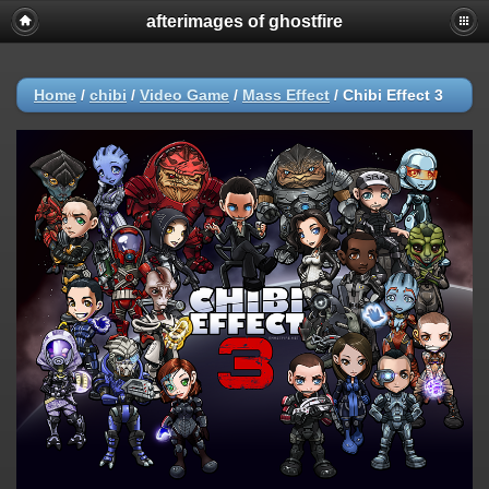
afterimages of ghostfire
Home
/
chibi
/
Video Game
/
Mass Effect
/
Chibi Effect 3