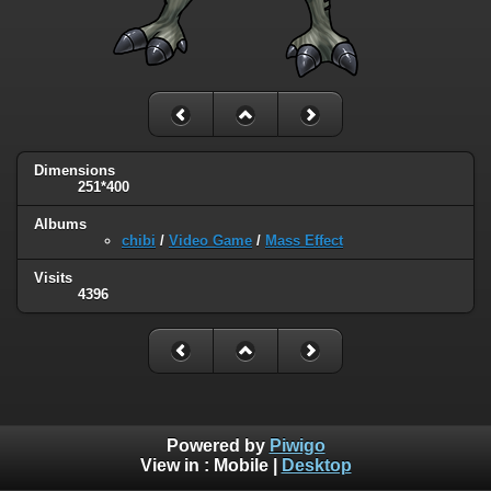
Dimensions
251*400
Albums
chibi
/
Video Game
/
Mass Effect
Visits
4396
Powered by
Piwigo
View in :
Mobile
|
Desktop