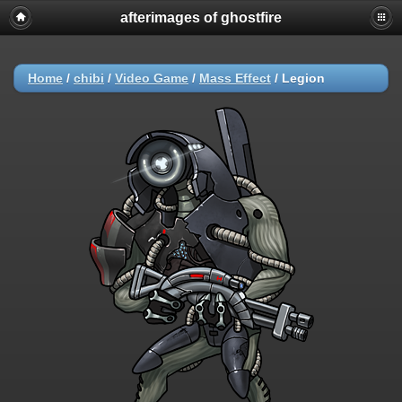
afterimages of ghostfire
Home
/
chibi
/
Video Game
/
Mass Effect
/
Legion